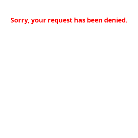
Sorry, your request has been denied.