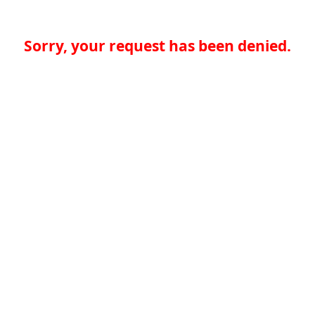
Sorry, your request has been denied.