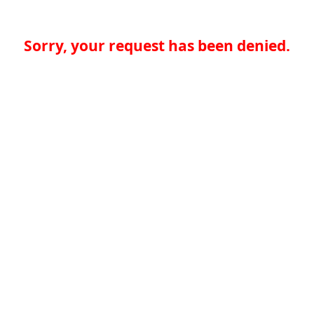
Sorry, your request has been denied.