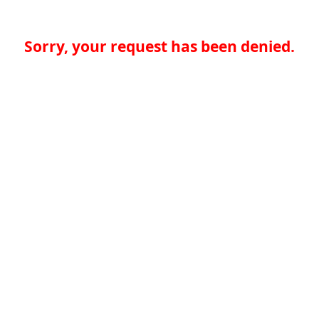
Sorry, your request has been denied.