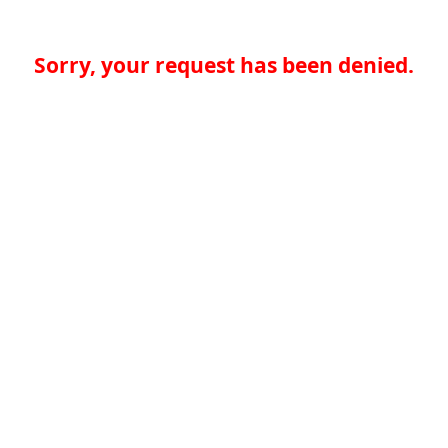
Sorry, your request has been denied.