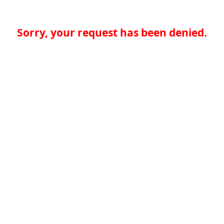
Sorry, your request has been denied.