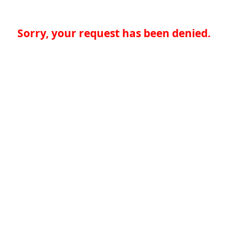
Sorry, your request has been denied.