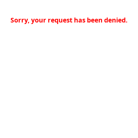
Sorry, your request has been denied.